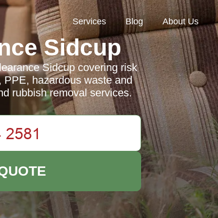
Services
Blog
About Us
nce Sidcup
learance Sidcup covering risk
ng, PPE, hazardous waste and
and rubbish removal services.
 QUOTE