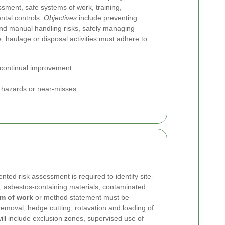
ssment, safe systems of work, training,
tal controls.
Objectives
include preventing
and manual handling risks, safely managing
 haulage or disposal activities must adhere to
 continual improvement.
g hazards or near-misses.
ed risk assessment is required to identify site-
, asbestos-containing materials, contaminated
em of work
or method statement must be
removal, hedge cutting, rotavation and loading of
ill include exclusion zones, supervised use of