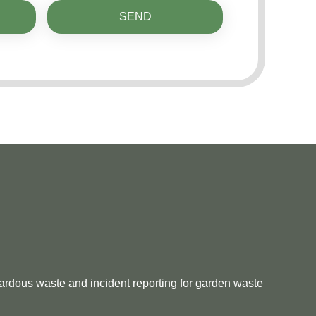
SEND
zardous waste and incident reporting for garden waste