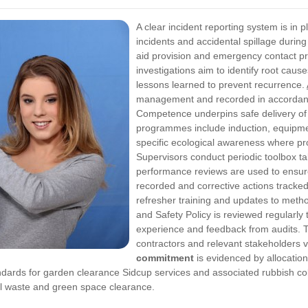
A clear incident reporting system is in 
incidents and accidental spillage durin
aid provision and emergency contact pro
investigations aim to identify root cau
lessons learned to prevent recurrence.
management and recorded in accordance
Competence underpins safe delivery of 
programmes include induction, equipmen
specific ecological awareness where p
Supervisors conduct periodic toolbox t
performance reviews are used to ensure
recorded and corrective actions tracke
refresher training and updates to meth
and Safety Policy is reviewed regularly t
experience and feedback from audits. Th
contractors and relevant stakeholders v
commitment
is evidenced by allocation
dards for garden clearance Sidcup services and associated rubbish col
nal waste and green space clearance.