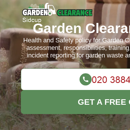
Garden Cleara
Health and Safety policy for Garden C
assessment, responsibilities, traini
incident reporting for garden waste 
GET A FREE