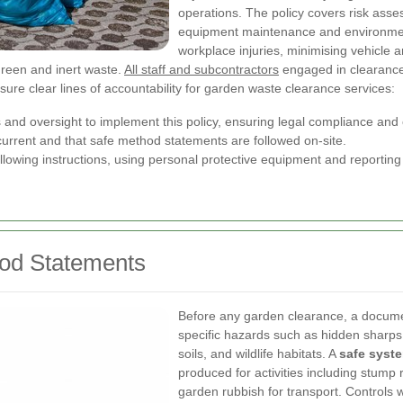
operations. The policy covers risk asse
equipment maintenance and environmen
workplace injuries, minimising vehicle 
green and inert waste.
All staff and subcontractors
engaged in clearance,
nsure clear lines of accountability for garden waste clearance services:
 and oversight to implement this policy, ensuring legal compliance and
rrent and that safe method statements are followed on-site.
llowing instructions, using personal protective equipment and reportin
od Statements
Before any garden clearance, a document
specific hazards such as hidden sharps
soils, and wildlife habitats. A
safe syst
produced for activities including stump 
garden rubbish for transport. Controls w