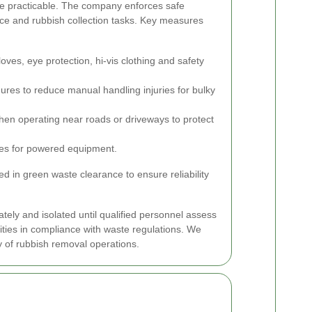
e practicable.
The company enforces safe
nce and rubbish collection tasks. Key measures
loves, eye protection, hi-vis clothing and safety
ures to reduce manual handling injuries for bulky
en operating near roads or driveways to protect
es for powered equipment.
 in green waste clearance to ensure reliability
ely and isolated until qualified personnel assess
ities in compliance with waste regulations. We
y of rubbish removal operations.