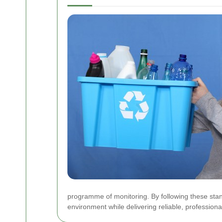
programme of monitoring. By following these stan
environment while delivering reliable, professio