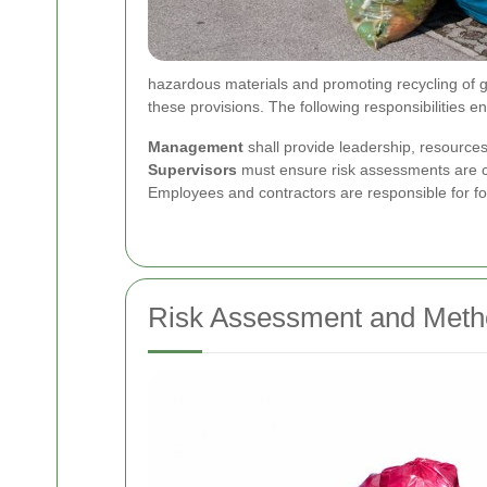
hazardous materials and promoting recycling of 
these provisions.
The following responsibilities e
Management
shall provide leadership, resources
Supervisors
must ensure risk assessments are cu
Employees and contractors are responsible for fo
Risk Assessment and Meth