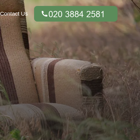
Contact Us