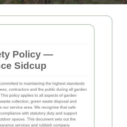
ety Policy —
nce Sidcup
committed to maintaining the highest standards
ees, contractors and the public during all garden
This policy applies to all aspects of garden
 waste collection, green waste disposal and
s our service area. We recognise that safe
compliance with statutory duty and support
outdoor spaces.
This document sets out the
 clearance services and rubbish company