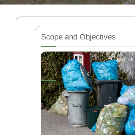
Scope and Objectives