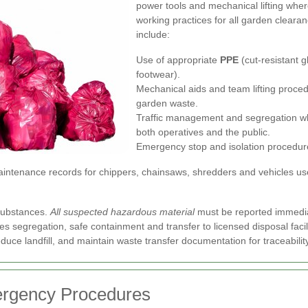
power tools and mechanical lifting wher
working practices for all garden cleara
include:
Use of appropriate
PPE
(cut-resistant g
footwear).
Mechanical aids and team lifting proced
garden waste.
Traffic management and segregation wh
both operatives and the public.
Emergency stop and isolation procedur
ntenance records for chippers, chainsaws, shredders and vehicles used
substances.
All suspected hazardous material
must be reported immediat
s segregation, safe containment and transfer to licensed disposal facil
uce landfill, and maintain waste transfer documentation for traceabilit
ergency Procedures