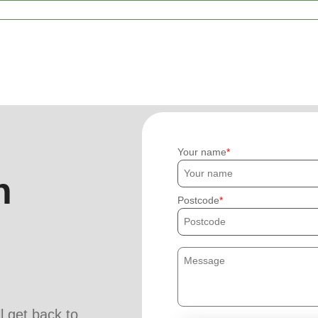
Your name
h
Postcode
ll get back to