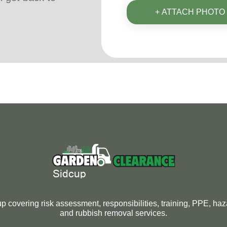
+ ATTACH PHOTO
 covering risk assessment, responsibilities, training, PPE, ha
and rubbish removal services.