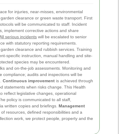
place for injuries, near-misses, environmental
g garden clearance or green waste transport. First
tocols will be communicated to staff. Incident
ses, implement corrective actions and share
All serious incidents
will be escalated to senior
 with statutory reporting requirements.
garden clearance and rubbish services. Training
t-specific instruction, manual handling and site-
rotected species may be encountered.
alks and on-the-job assessments. Monitoring and
 compliance; audits and inspections will be
d.
Continuous improvement
is achieved through
od statements when risks change.
This Health
o reflect legislative changes, operational
e policy is communicated to all staff,
ia written copies and briefings.
Management
 of resources, defined responsibilities and a
lection work, we protect people, property and the