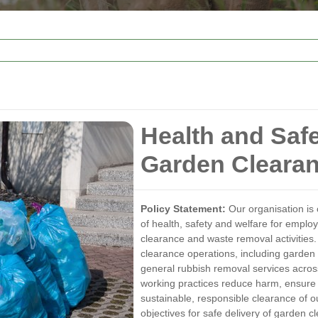
Health and Saf
Garden Cleara
Policy Statement:
Our organisation is 
of health, safety and welfare for employ
clearance and waste removal activities. 
clearance operations, including garden
general rubbish removal services acros
working practices reduce harm, ensure 
sustainable, responsible clearance of 
objectives for safe delivery of garden