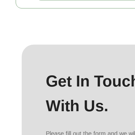
Get In Touc
With Us.
Please fill out the form and we wi