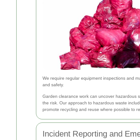
We require regular equipment inspections and mai
and safety.
Garden clearance work can uncover hazardous 
the risk. Our approach to hazardous waste include
promote recycling and reuse where possible to red
Incident Reporting and Em