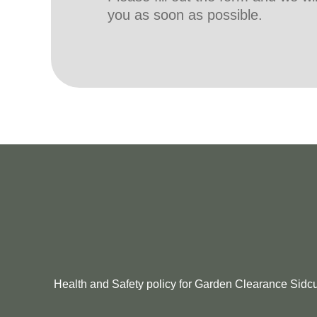
you as soon as possible.
Health and Safety policy for Garden Clearance Sidcup