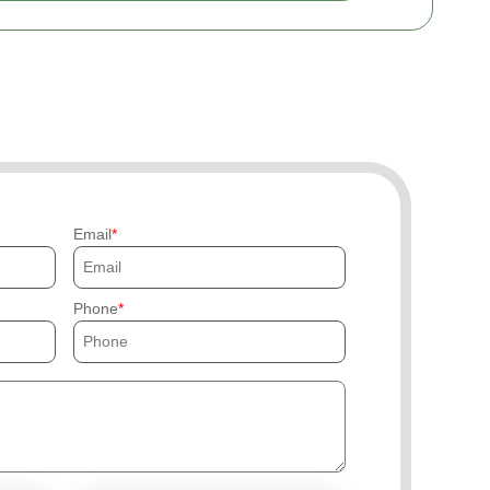
Email
Phone